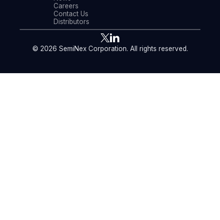
Careers
Contact Us
Distributors
© 2026 SemiNex Corporation. All rights reserved.