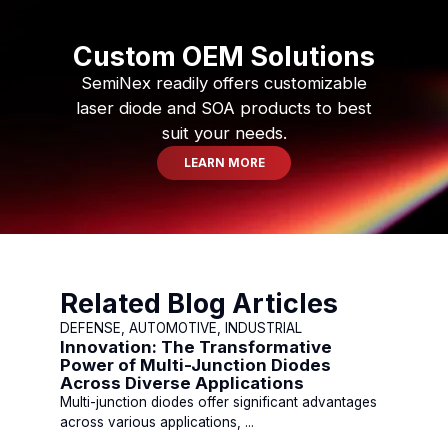
Custom OEM Solutions
SemiNex readily offers customizable
laser diode and SOA products to best
suit your needs.
LEARN MORE
Related Blog Articles
DEFENSE, AUTOMOTIVE, INDUSTRIAL
Innovation: The Transformative
Power of Multi-Junction Diodes
Across Diverse Applications
Multi-junction diodes offer significant advantages
across various applications, ...