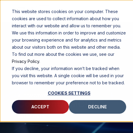
This website stores cookies on your computer. These
cookies are used to collect information about how you
interact with our website and allow us to remember you.
We use this information in order to improve and customize
your browsing experience and for analytics and metrics
about our visitors both on this website and other media.
To find out more about the cookies we use, see our
Privacy Policy
.
If you decline, your information won’t be tracked when
you visit this website. A single cookie will be used in your
browser to remember your preference not to be tracked.
COOKIES SETTINGS
AUTOMOTIVE SENSING
Coherent/FMCW
ACCEPT
DECLINE
LiDAR