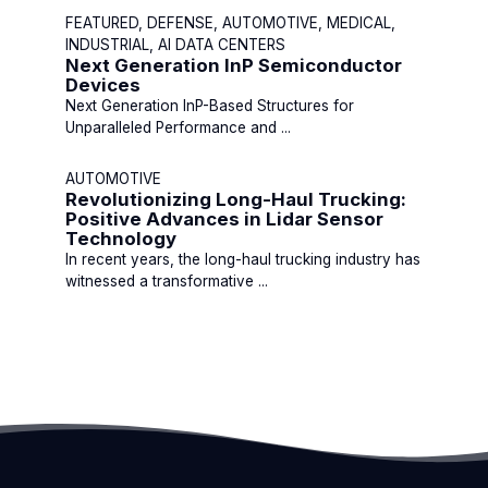
FEATURED, DEFENSE, AUTOMOTIVE, MEDICAL,
INDUSTRIAL, AI DATA CENTERS
Next Generation InP Semiconductor
Devices
Next Generation InP-Based Structures for
Unparalleled Performance and ...
AUTOMOTIVE
Revolutionizing Long-Haul Trucking:
Positive Advances in Lidar Sensor
Technology
In recent years, the long-haul trucking industry has
witnessed a transformative ...