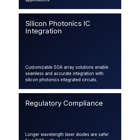
Silicon Photonics IC
Integration
Customizable SOA array solutions enable
seamless and accurate integration with
silicon photonics integrated circuits.
Regulatory Compliance
Longer wavelength laser diodes are safer