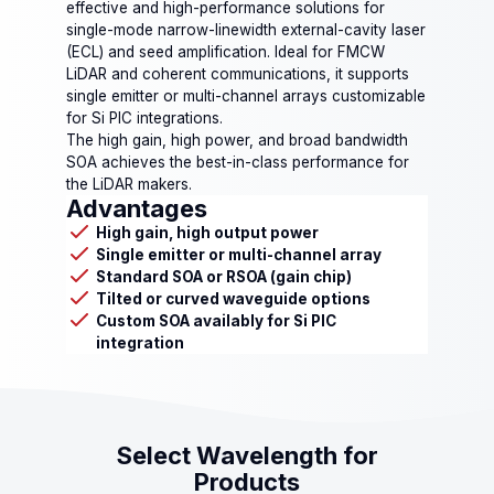
effective and high-performance solutions for
single-mode narrow-linewidth external-cavity laser
(ECL) and seed amplification. Ideal for FMCW
LiDAR and coherent communications, it supports
single emitter or multi-channel arrays customizable
for Si PIC integrations.
The high gain, high power, and broad bandwidth
SOA achieves the best-in-class performance for
the LiDAR makers.
Advantages
High gain, high output power
Single emitter or multi-channel array
Standard SOA or RSOA (gain chip)
Tilted or curved waveguide options
Custom SOA availably for Si PIC
integration
Select Wavelength for
Products