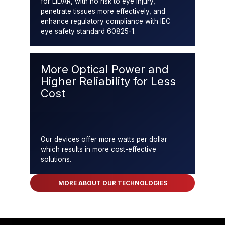
for LiDAR, with no risk to eye injury,
penetrate tissues more effectively, and
enhance regulatory compliance with IEC
eye safety standard 60825-1.
More Optical Power and
Higher Reliability for Less
Cost
Our devices offer more watts per dollar
which results in more cost-effective
solutions.
MORE ABOUT OUR TECHNOLOGIES