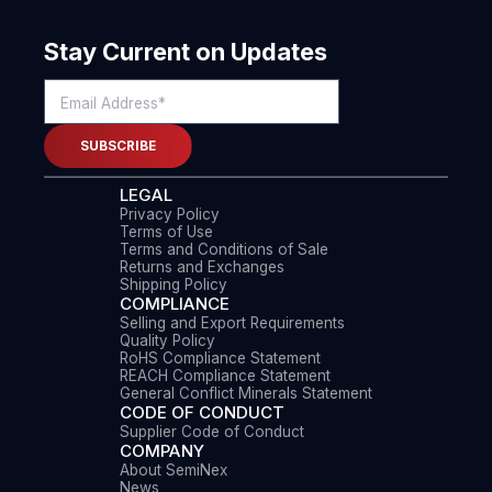
Stay Current on Updates
LEGAL
Privacy Policy
Terms of Use
Terms and Conditions of Sale
Returns and Exchanges
Shipping Policy
COMPLIANCE
Selling and Export Requirements
Quality Policy
RoHS Compliance Statement
REACH Compliance Statement
General Conflict Minerals Statement
CODE OF CONDUCT
Supplier Code of Conduct
COMPANY
About SemiNex
News