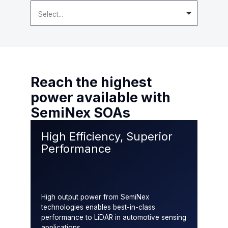
Select...
Reach the highest
power available with
SemiNex SOAs
High Efficiency, Superior
Performance
High output power from SemiNex
technologies enables best-in-class
performance to LiDAR in automotive sensing
applications.