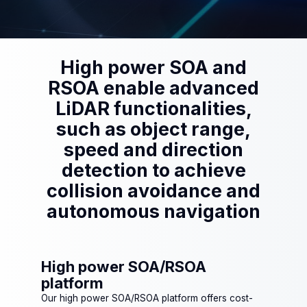
High power SOA and
RSOA enable advanced
LiDAR functionalities,
such as object range,
speed and direction
detection to achieve
collision avoidance and
autonomous navigation
High power SOA/RSOA
platform
Our high power SOA/RSOA platform offers cost-