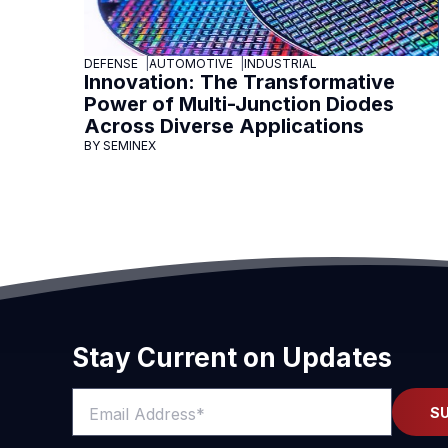
DEFENSE
AUTOMOTIVE
INDUSTRIAL
Innovation: The Transformative
Power of Multi-Junction Diodes
Across Diverse Applications
BY SEMINEX
Stay Current on Updates