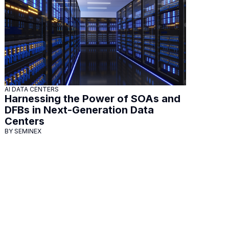
AI DATA CENTERS
Harnessing the Power of SOAs and
DFBs in Next-Generation Data
Centers
BY SEMINEX