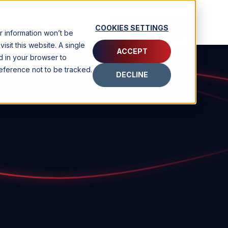
CONTACT
COOKIES SETTINGS
H
ur information won’t be
sit this website. A single
ACCEPT
d in your browser to
ference not to be tracked.
DECLINE