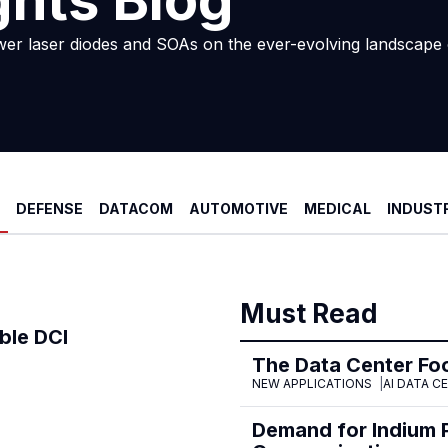
ghts Blog
wer laser diodes and SOAs on the ever-evolving landscape 
DEFENSE
DATACOM
AUTOMOTIVE
MEDICAL
INDUST
Must Read
ble DCI
The Data Center Foo
NEW APPLICATIONS
AI DATA C
Demand for Indium 