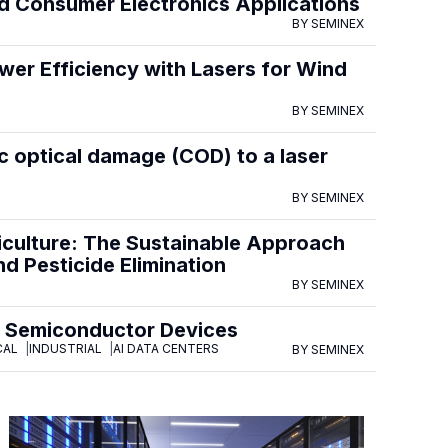
 Consumer Electronics Applications
BY SEMINEX
er Efficiency with Lasers for Wind
BY SEMINEX
c optical damage (COD) to a laser
BY SEMINEX
iculture: The Sustainable Approach
d Pesticide Elimination
BY SEMINEX
P Semiconductor Devices
CAL
INDUSTRIAL
AI DATA CENTERS
BY SEMINEX