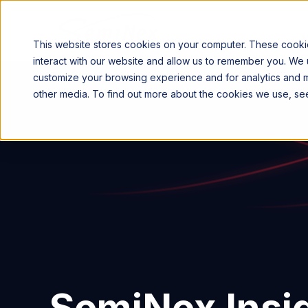
This website stores cookies on your computer. These cookie
interact with our website and allow us to remember you. We u
customize your browsing experience and for analytics and me
other media. To find out more about the cookies we use, s