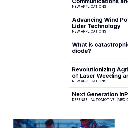
Communications and
NEW APPLICATIONS
Advancing Wind Pow
Lidar Technology
NEW APPLICATIONS
What is catastrophi
diode?
Revolutionizing Agr
of Laser Weeding an
NEW APPLICATIONS
Next Generation In
DEFENSE
AUTOMOTIVE
MEDI