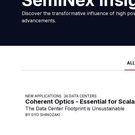
SemiNex Insi
Discover the transformative influence of high po
advancements.
ALL
NEW APPLICATIONS
AI DATA CENTERS
Coherent Optics - Essential for Scala
The Data Center Footprint is Unsustainable
BY GYO SHINOZAKI