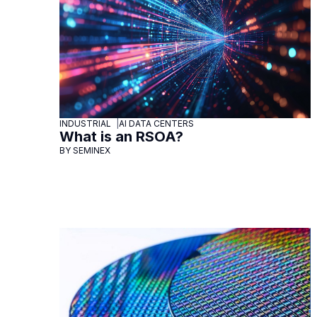
INDUSTRIAL
AI DATA CENTERS
What is an RSOA?
BY SEMINEX