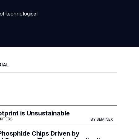
of technological
RIAL
tprint is Unsustainable
ENTERS
BY SEMINEX
Phosphide Chips Driven by