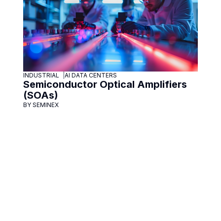
INDUSTRIAL
AI DATA CENTERS
Semiconductor Optical Amplifiers
(SOAs)
BY SEMINEX